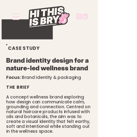
CASE STUDY
Brand identity design for a
nature-led wellness brand
Focus:
Brand Identity & packaging
THE BRIEF
A concept wellness brand exploring
how design can communicate calm,
grounding and connection. Centred on
natural haircare products infused with
oils and botanicals, the aim was to
create a visual identity that felt earthy,
soft and intentional while standing out
in the wellness space.