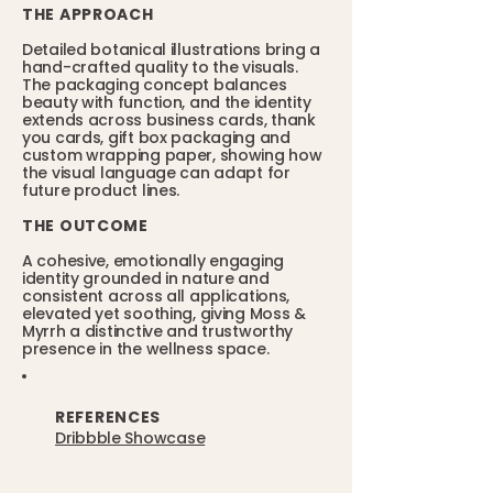
THE APPROACH
Detailed botanical illustrations bring a
hand-crafted quality to the visuals.
The packaging concept balances
beauty with function, and the identity
extends across business cards, thank
you cards, gift box packaging and
custom wrapping paper, showing how
the visual language can adapt for
future product lines.
THE OUTCOME
A cohesive, emotionally engaging
identity grounded in nature and
consistent across all applications,
elevated yet soothing, giving Moss &
Myrrh a distinctive and trustworthy
presence in the wellness space.
REFERENCES
Dribbble Showcase