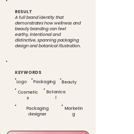
RESULT
A full brand identity that
demonstrates how wellness and
beauty branding can feel
earthy, intentional and
distinctive, spanning packaging
design and botanical illustration.
KEYWORDS
Logo
Packaging
Beauty
Botanica
Cosmetic
l
s
Packaging
Marketin
designer
g