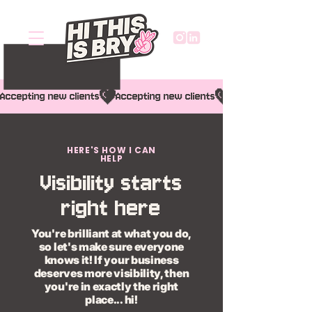
Accepting new clients
HERE'S HOW I CAN
HELP
Visibility starts
right here
You're brilliant at what you do,
so let's make sure everyone
knows it! If your business
deserves more visibility, then
you're in exactly the right
place... hi!