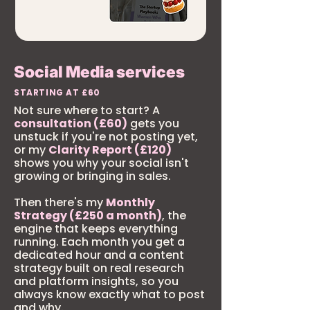
Social Media services
STARTING AT £60
Not sure where to start? A
consultation (£60)
gets you
unstuck if you're not posting yet,
or my
Clarity Report (£120)
shows you why your social isn't
growing or bringing in sales.
Then there's my
Monthly
Strategy (£250 a month)
, the
engine that keeps everything
running. Each month you get a
dedicated hour and a content
strategy built on real research
and platform insights, so you
always know exactly what to post
and why.