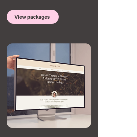
View packages