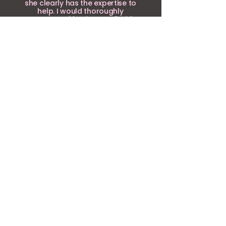
she clearly has the expertise to
help. I would thoroughly
recommend having a call with
her if you'd like to develop your
business.
Louise Simpson, Louise
Simpson Coaching
NOT FOUND WHAT
YOU'RE LOOKING FOR?
Request something!
Can I tell you a secret? I do a
lot more than people realise!
Beyond the core services, I bring
several years of experience as a