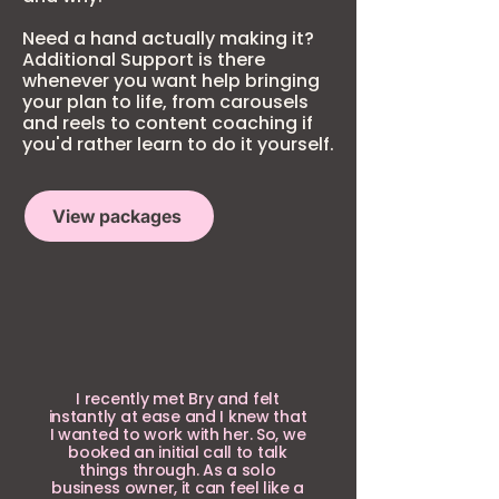
Need a hand actually making it?
Additional Support is there
whenever you want help bringing
your plan to life, from carousels
and reels to content coaching if
you'd rather learn to do it yourself.
View packages
I recently met Bry and felt
instantly at ease and I knew that
I wanted to work with her. So, we
booked an initial call to talk
things through. As a solo
business owner, it can feel like a