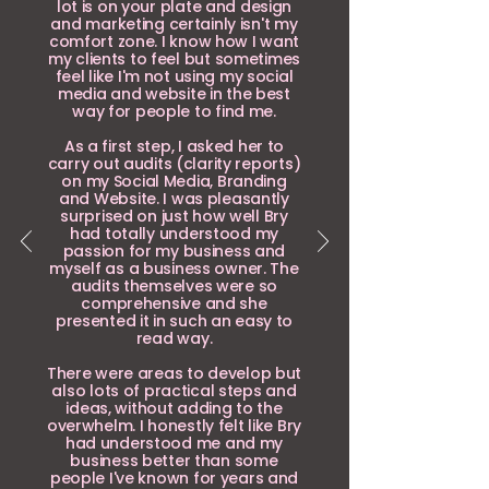
lot is on your plate and design
and marketing certainly isn't my
comfort zone. I know how I want
my clients to feel but sometimes
feel like I'm not using my social
media and website in the best
way for people to find me.
As a first step, I asked her to
carry out audits (clarity reports)
on my Social Media, Branding
and Website. I was pleasantly
surprised on just how well Bry
had totally understood my
passion for my business and
myself as a business owner. The
audits themselves were so
comprehensive and she
presented it in such an easy to
read way.
There were areas to develop but
also lots of practical steps and
ideas, without adding to the
overwhelm. I honestly felt like Bry
had understood me and my
business better than some
people I've known for years and