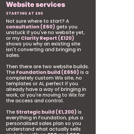
Website services
STARTING AT £60
Not sure where to start? A
consultation (£60)
gets you
unstuck if you've no website yet,
or my
Clarity Report (£120)
shows you why an existing site
isn't converting and bringing in
sales.
Then there are two website builds.
The
Foundation build (£650)
is a
completely custom Wix site, no
templates or AI, perfect if you
already have a way of bringing in
work, or you're moving to Wix for
the access and control.
The
Strategic build (£1,200)
is
everything in Foundation, plus a
personalised sales plan so you
understand what actually sells