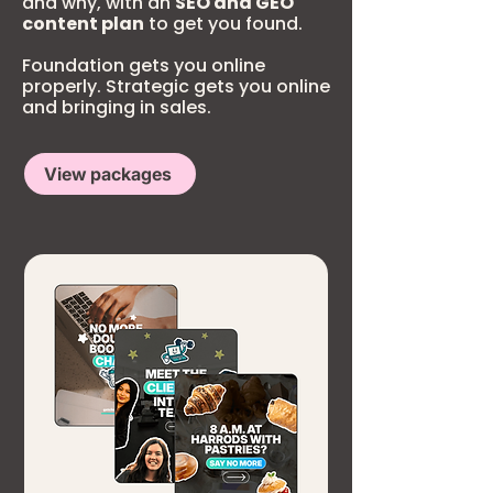
and why, with an
SEO and GEO
content plan
to get you found.
Foundation gets you online
properly. Strategic gets you online
and bringing in sales.
View packages