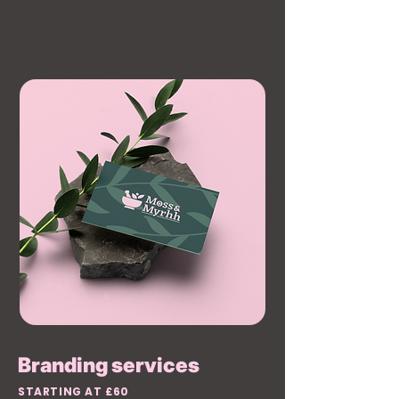
Branding services
STARTING AT £60