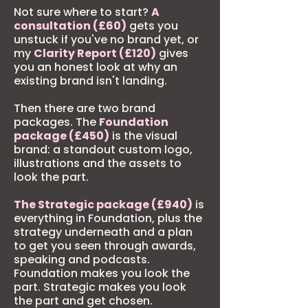
Not sure where to start?
A
consultation (£60)
gets you
unstuck if you've no brand yet, or
my
Clarity Report (£120)
gives
you an honest look at why an
existing brand isn't landing.
Then there are two brand
packages. The
Foundation
package (£450)
is the visual
brand: a standout custom logo,
illustrations and the assets to
look the part.
The Strategic package (£940)
is
everything in Foundation, plus the
strategy underneath and a plan
to get you seen through awards,
speaking and podcasts.
Foundation makes you look the
part. Strategic makes you look
the part and get chosen.