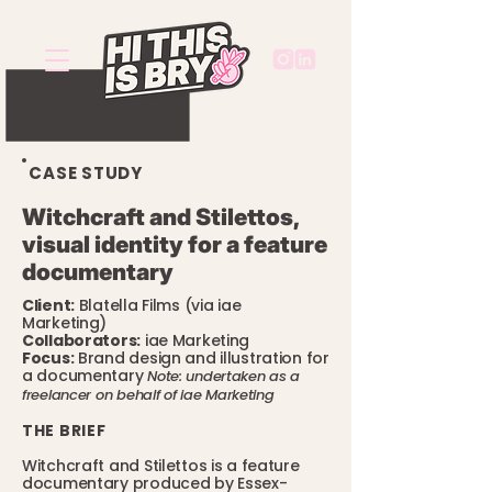
CASE STUDY
Witchcraft and Stilettos,
visual identity for a feature
documentary
Client:
Blatella Films (via iae
Marketing)
Collaborators:
iae Marketing
Focus:
Brand design and illustration for
a documentary
Note: undertaken as a
freelancer on behalf of iae Marketing
THE BRIEF
Witchcraft and Stilettos is a feature
documentary produced by Essex-