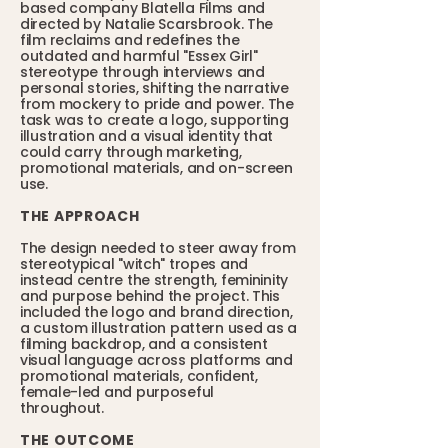
based company Blatella Films and
directed by Natalie Scarsbrook. The
film reclaims and redefines the
outdated and harmful "Essex Girl"
stereotype through interviews and
personal stories, shifting the narrative
from mockery to pride and power. The
task was to create a logo, supporting
illustration and a visual identity that
could carry through marketing,
promotional materials, and on-screen
use.
THE APPROACH
The design needed to steer away from
stereotypical "witch" tropes and
instead centre the strength, femininity
and purpose behind the project. This
included the logo and brand direction,
a custom illustration pattern used as a
filming backdrop, and a consistent
visual language across platforms and
promotional materials, confident,
female-led and purposeful
throughout.
THE OUTCOME