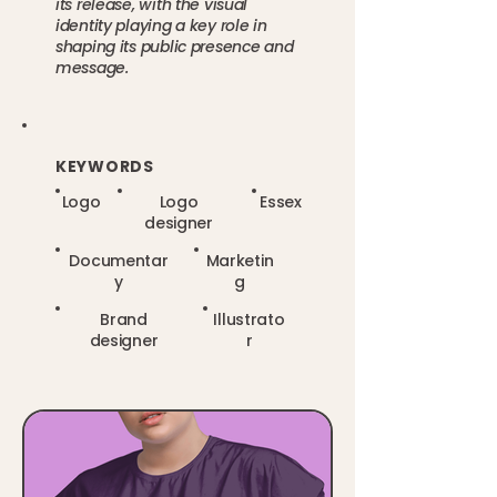
its release, with the visual
identity playing a key role in
shaping its public presence and
message.
KEYWORDS
Logo
Logo
Essex
designer
Documentar
Marketin
y
g
Brand
Illustrato
designer
r