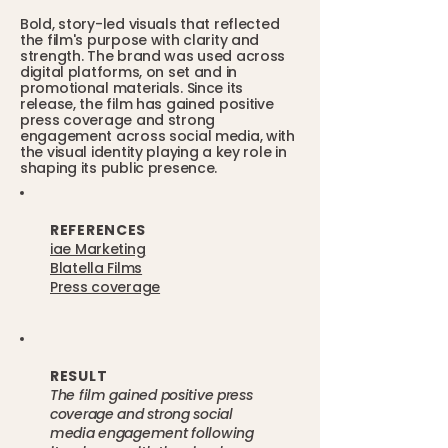
Bold, story-led visuals that reflected
the film's purpose with clarity and
strength. The brand was used across
digital platforms, on set and in
promotional materials. Since its
release, the film has gained positive
press coverage and strong
engagement across social media, with
the visual identity playing a key role in
shaping its public presence.
REFERENCES
iae Marketing
Blatella Films
Press coverage
RESULT
The film gained positive press
coverage and strong social
media engagement following