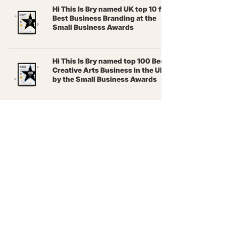
Hi This Is Bry named UK top 10 for
Best Business Branding at the
Small Business Awards
Hi This Is Bry named top 100 Best
Creative Arts Business in the UK
by the Small Business Awards
What it's like running a design
and marketing business in
Colchester vs Bury St Edmunds
Terms &
Conditions
Privacy Policy