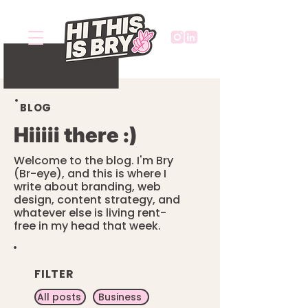
BLOG
Hiiiii there :)
Welcome to the blog. I'm Bry
(Br-eye), and this is where I
write about branding, web
design, content strategy, and
whatever else is living rent-
free in my head that week.
FILTER
All posts
Business