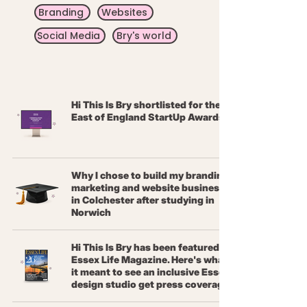
Branding
Websites
Social Media
Bry's world
Hi This Is Bry shortlisted for the
East of England StartUp Awards
Why I chose to build my branding,
marketing and website business
in Colchester after studying in
Norwich
Hi This Is Bry has been featured in
Essex Life Magazine. Here's what
it meant to see an inclusive Essex
design studio get press coverage.