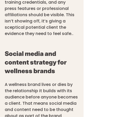
training credentials, and any 
press features or professional 
affiliations should be visible. This 
isn’t showing off, it’s giving a 
sceptical potential client the 
evidence they need to feel safe..
Social media and 
content strategy for 
wellness brands
A wellness brand lives or dies by 
the relationship it builds with its 
audience before anyone becomes 
a client. That means social media 
and content need to be thought 
about as part of the brand 