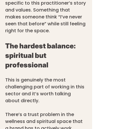
specific to this practitioner’s story 
and values. Something that 
makes someone think “I’ve never 
seen that before” while still feeling 
right for the space.
The hardest balance: 
spiritual but 
professional
This is genuinely the most 
challenging part of working in this 
sector and it’s worth talking 
about directly.
There’s a trust problem in the 
wellness and spiritual space that 
a brand has to actively work 