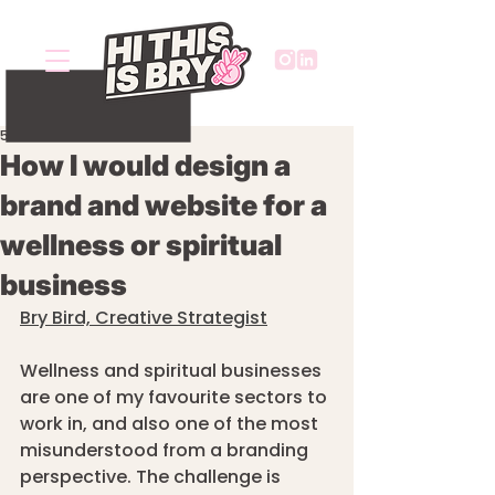
5 min read
How I would design a
brand and website for a
wellness or spiritual
business
Bry Bird, Creative Strategist
Wellness and spiritual businesses 
are one of my favourite sectors to 
work in, and also one of the most 
misunderstood from a branding 
perspective. The challenge is 