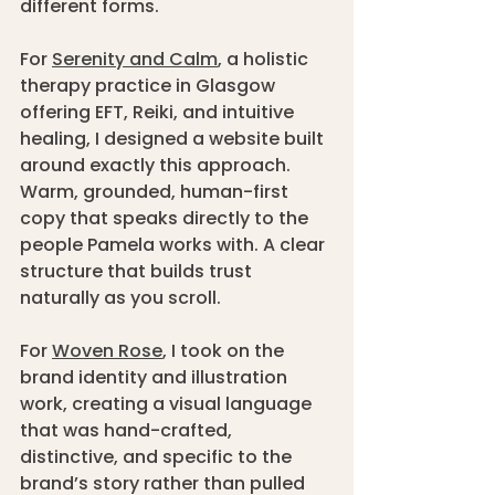
different forms.
For 
Serenity and Calm
, a holistic 
therapy practice in Glasgow 
offering EFT, Reiki, and intuitive 
healing, I designed a website built 
around exactly this approach. 
Warm, grounded, human-first 
copy that speaks directly to the 
people Pamela works with. A clear 
structure that builds trust 
naturally as you scroll. 
For 
Woven Rose
, I took on the 
brand identity and illustration 
work, creating a visual language 
that was hand-crafted, 
distinctive, and specific to the 
brand’s story rather than pulled 