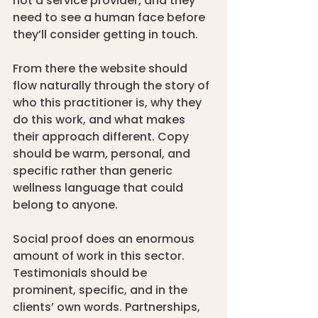
not a service provider, and they 
need to see a human face before 
they’ll consider getting in touch.
From there the website should 
flow naturally through the story of 
who this practitioner is, why they 
do this work, and what makes 
their approach different. Copy 
should be warm, personal, and 
specific rather than generic 
wellness language that could 
belong to anyone.
Social proof does an enormous 
amount of work in this sector. 
Testimonials should be 
prominent, specific, and in the 
clients’ own words. Partnerships, 