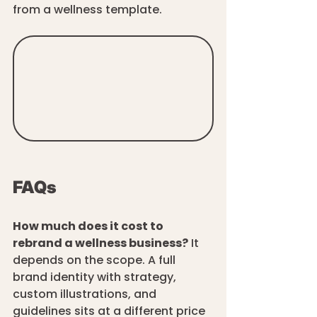
from a wellness template. 
FAQs
How much does it cost to 
rebrand a wellness business?
 It 
depends on the scope. A full 
brand identity with strategy, 
custom illustrations, and 
guidelines sits at a different price 