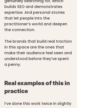
genuinely searching for, which 
builds SEO and demonstrates 
expertise. And personal stories 
that let people into the 
practitioner’s world and deepen 
the connection.
The brands that build real traction 
in this space are the ones that 
make their audience feel seen and 
understood before they’ve spent 
a penny.
Real examples of this in 
practice
I’ve done this work twice in slightly 