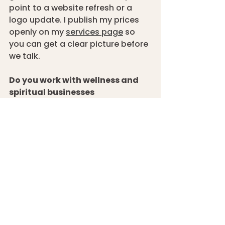
point to a website refresh or a 
logo update. I publish my prices 
openly on my 
services page
 so 
you can get a clear picture before 
we talk.
Do you work with wellness and 
spiritual businesses 
specifically?
 Yes, and it’s work I 
genuinely enjoy. The combination 
of needing to feel human and 
warm while also building real 
professional credibility is a 
specific challenge I find 
interesting to solve. 
Get in touch
 if 
you would like a free discovery 
call!
How long does a wellness 