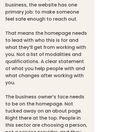
business, the website has one 
primary job: to make someone 
feel safe enough to reach out.
That means the homepage needs 
to lead with who this is for and 
what they’ll get from working with 
you. Not a list of modalities and 
qualifications. A clear statement 
of what you help people with and 
what changes after working with 
you.
The business owner’s face needs 
to be on the homepage. Not 
tucked away on an about page. 
Right there at the top. People in 
this sector are choosing a person, 