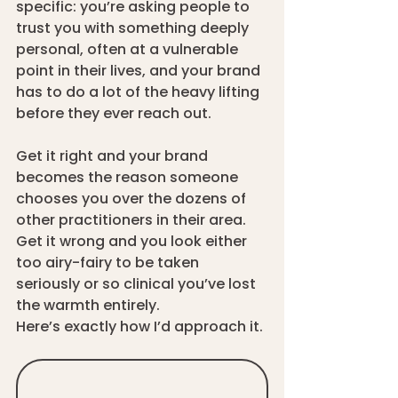
specific: you’re asking people to 
trust you with something deeply 
personal, often at a vulnerable 
point in their lives, and your brand 
has to do a lot of the heavy lifting 
before they ever reach out.
Get it right and your brand 
becomes the reason someone 
chooses you over the dozens of 
other practitioners in their area. 
Get it wrong and you look either 
too airy-fairy to be taken 
seriously or so clinical you’ve lost 
the warmth entirely.
Here’s exactly how I’d approach it.