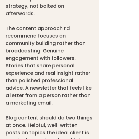
strategy, not bolted on 
afterwards.
The content approach I’d 
recommend focuses on 
community building rather than 
broadcasting. Genuine 
engagement with followers. 
Stories that share personal 
experience and real insight rather 
than polished professional 
advice. A newsletter that feels like 
a letter from a person rather than 
a marketing email.
Blog content should do two things 
at once. Helpful, well-written 
posts on topics the ideal client is 