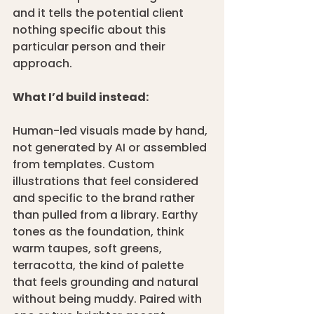
and it tells the potential client 
nothing specific about this 
particular person and their 
approach.
What I’d build instead:
Human-led visuals made by hand, 
not generated by AI or assembled 
from templates. Custom 
illustrations that feel considered 
and specific to the brand rather 
than pulled from a library. Earthy 
tones as the foundation, think 
warm taupes, soft greens, 
terracotta, the kind of palette 
that feels grounding and natural 
without being muddy. Paired with 