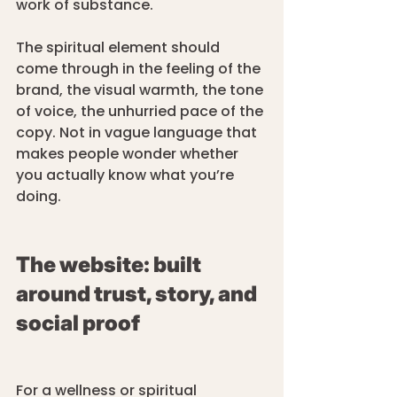
work of substance.
The spiritual element should 
come through in the feeling of the 
brand, the visual warmth, the tone 
of voice, the unhurried pace of the 
copy. Not in vague language that 
makes people wonder whether 
you actually know what you’re 
doing.
The website: built 
around trust, story, and 
social proof
For a wellness or spiritual 