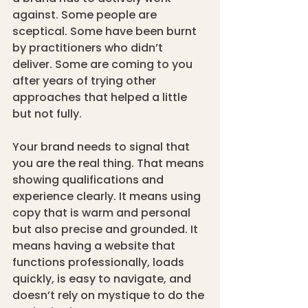
against. Some people are 
sceptical. Some have been burnt 
by practitioners who didn’t 
deliver. Some are coming to you 
after years of trying other 
approaches that helped a little 
but not fully.
Your brand needs to signal that 
you are the real thing. That means 
showing qualifications and 
experience clearly. It means using 
copy that is warm and personal 
but also precise and grounded. It 
means having a website that 
functions professionally, loads 
quickly, is easy to navigate, and 
doesn’t rely on mystique to do the 