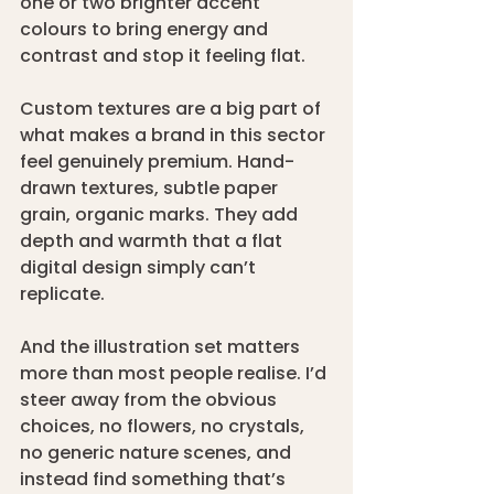
one or two brighter accent 
colours to bring energy and 
contrast and stop it feeling flat.
Custom textures are a big part of 
what makes a brand in this sector 
feel genuinely premium. Hand-
drawn textures, subtle paper 
grain, organic marks. They add 
depth and warmth that a flat 
digital design simply can’t 
replicate.
And the illustration set matters 
more than most people realise. I’d 
steer away from the obvious 
choices, no flowers, no crystals, 
no generic nature scenes, and 
instead find something that’s 