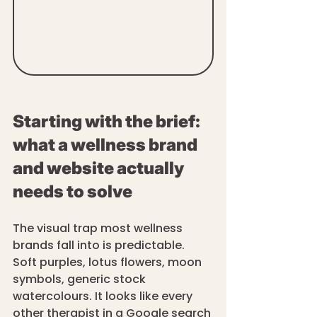
Starting with the brief: 
what a wellness brand 
and website actually 
needs to solve
The visual trap most wellness 
brands fall into is predictable. 
Soft purples, lotus flowers, moon 
symbols, generic stock 
watercolours. It looks like every 
other therapist in a Google search 